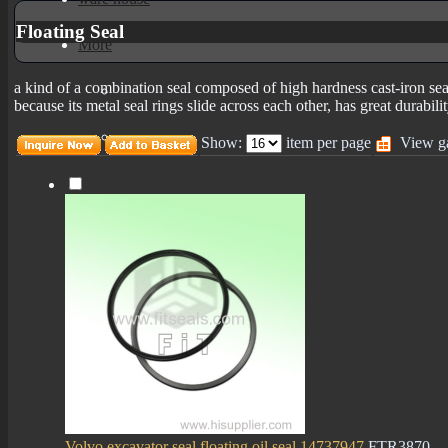
Floating Seal
More
a kind of a combination seal composed of high hardness cast-iron seal
mechanical seals informations
because its metal seal rings slide across each other, has great durabili
Certificates
Show:
item per page
View ga
Volvo excavator seal floating oil seal 14737947
FTR3870