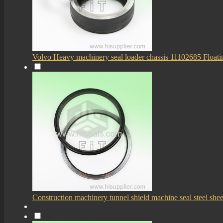
Volvo Heavy machinery seal loader chassis 11102685 Floati
Construction machinery tunnel shield machine seal steel sheet