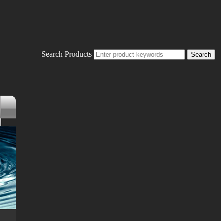
Search Products