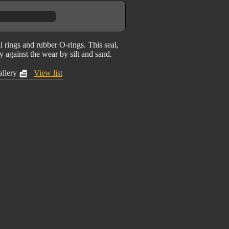
 rings and rubber O-rings. This seal,
ty against the wear by silt and sand.
llery
View list