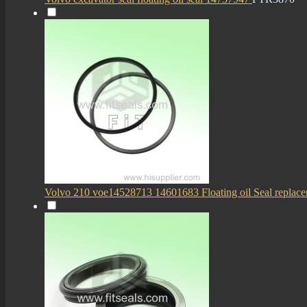
Volvo 210 voe14528713 14601683 Floating oil Seal replace