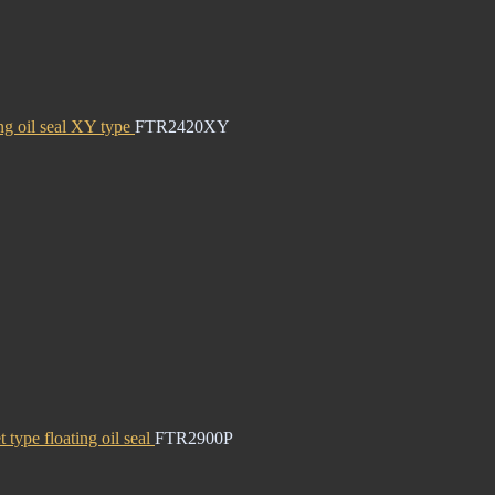
ng oil seal XY type
FTR2420XY
 type floating oil seal
FTR2900P