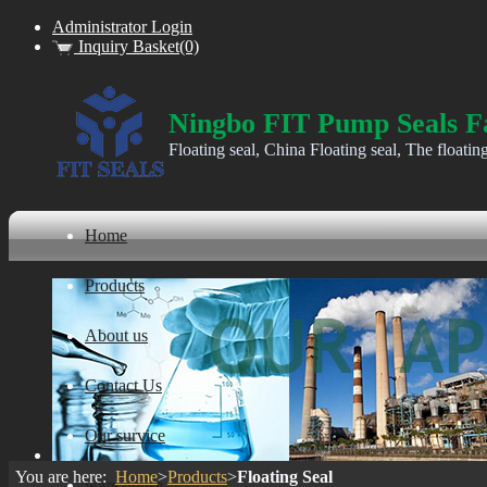
Administrator Login
Inquiry Basket(0)
Ningbo FIT Pump Seals F
Floating seal, China Floating seal, The floatin
Home
Products
About us
Contact Us
Our survice
You are here:
Home
>
Products
>
Floating Seal
ware house