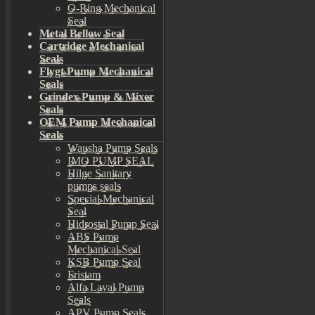
O-Ring Mechanical
Seal
Metal Bellow Seal
Cartridge Mechanical
Seals
Flygt Pump Mechanical
Seals
Grindex Pump & Mixer
Seals
OEM Pump Mechanical
Seals
Wausha Pump Seals
IMO PUMP SEAL
Hilge Sanitary
pumps seals
Special Mechanical
Seal
Hidrostal Pump Seal
ABS Pump
Mechanical Seal
KSB Pump Seal
Fristam
Alfa Laval Pump
Seals
APV Pump Seals