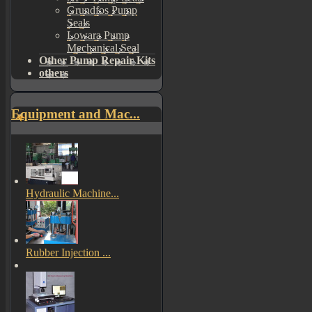
Grundfos Pump
Seals
Lowara Pump
Mechanical Seal
Other Pump Repair Kits
others
Equipment and Mac...
Hydraulic Machine...
Rubber Injection ...