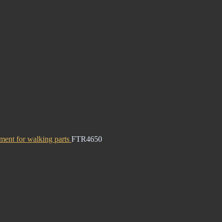
ment for walking parts
FTR4650