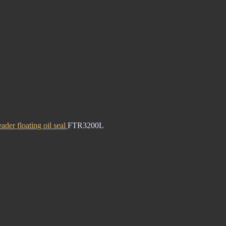
ader floating oil seal
FTR3200L