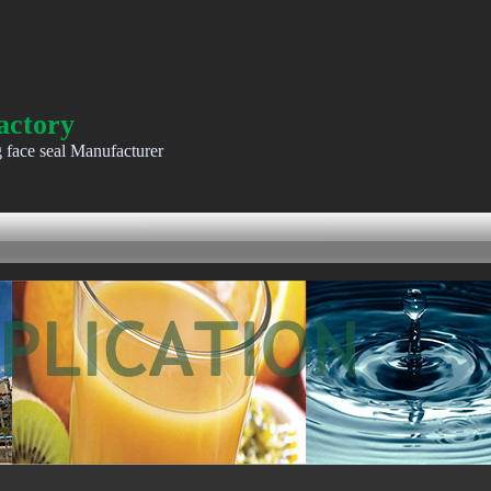
actory
g face seal Manufacturer