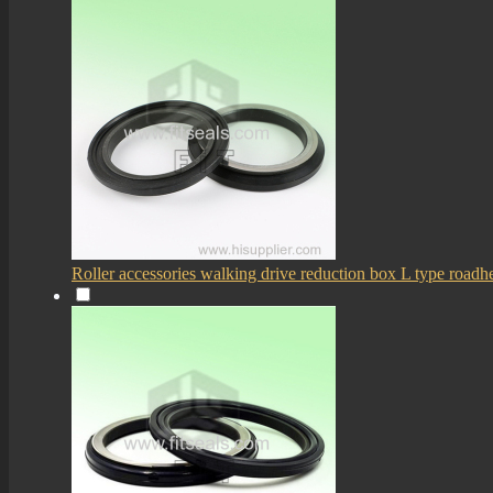
Roller accessories walking drive reduction box L type roadhe