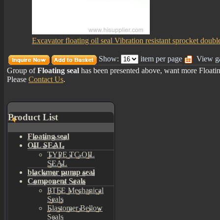
Excavator floating oil seal Vibration resistant sprocket doubl
Show:
item per page
View ga
Group of
Floating seal
has been presented above, want more
Floati
Please
Contact Us
.
Product List
Floating seal
OIL SEAL
TYPE TC OIL
SEAL
blackmer pump seal
Component Seals
PTFE Mechanical
Seals
Elastomer Bellow
Seals