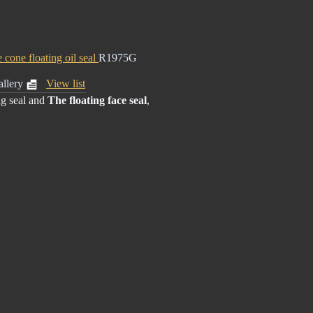
e cone floating oil seal
R1975G
llery
View list
ng seal
and
The floating face seal
,