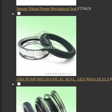
Janpan Nikuni Pump Mechanical Seal
FTNKN
ABS PUMP MECHANICAL SEAL. AES W014 SEALS