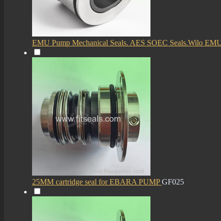
EMU Pump Mechanical Seals. AES SOEC Seals.Wilo EM
25MM cartridge seal for EBARA PUMP
GF025