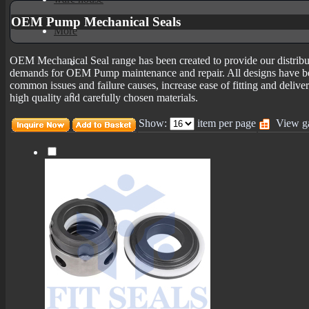
OEM Pump Mechanical Seals
More
OEM Mechanical Seal range has been created to provide our distributo
mechanical seals informations
demands for OEM Pump maintenance and repair. All designs have be
common issues and failure causes, increase ease of fitting and delive
Certificates
high quality and carefully chosen materials.
Show:
item per page
View ga