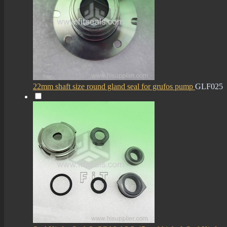
22mm shaft size round gland seal for grufos pump
GLF025