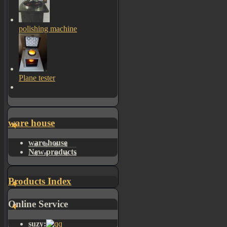
polishing machine
Plane tester
ware house
ware house
New products
Products Index
Online Service
suzy: