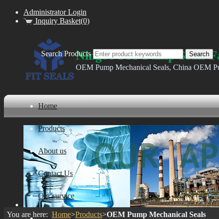
Administrator Login
Inquiry Basket(0)
Ningbo FIT Pump Seals F
Search Products
OEM Pump Mechanical Seals, China OEM Pu
Home
Products
About us
Contact Us
Our survice
You are here:
Home
>
Products
>
OEM Pump Mechanical Seals
ware house