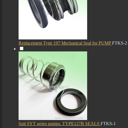
Replacement Type 197 Mechanical Seal for PUMP
FTKS-2
Suit SYT series pumps. TYPE127B SEALS
FTKS-1