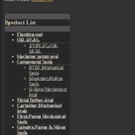
Product List
Floating seal
OIL SEAL
TYPE TC OIL
SEAL
blackmer pump seal
Component Seals
PTFE Mechanical
Seals
Elastomer Bellow
Seals
O-Ring Mechanical
Seal
Metal Bellow Seal
Cartridge Mechanical
Seals
Flygt Pump Mechanical
Seals
Grindex Pump & Mixer
Seals