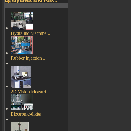
Hydraulic Machine...
Rubber Injection ...
2D Vision Measuri...
Electronic-digita...