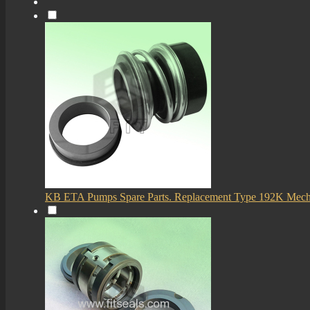
KB ETA Pumps Spare Parts. Replacement Type 192K Mech