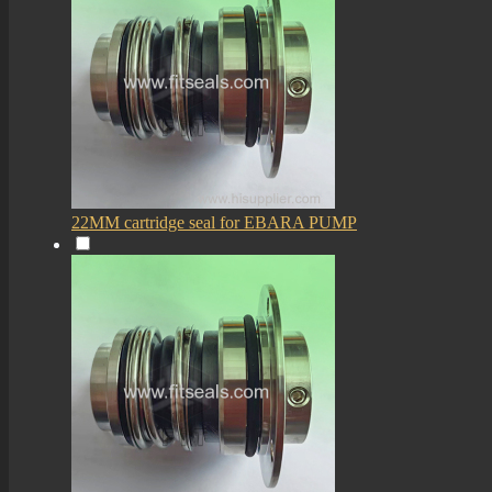
22MM cartridge seal for EBARA PUMP