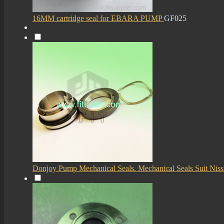
16MM cartridge seal for EBARA PUMP
GF025
Donjoy Pump Mechanical Seals. Mechanical Seals Suit Niss