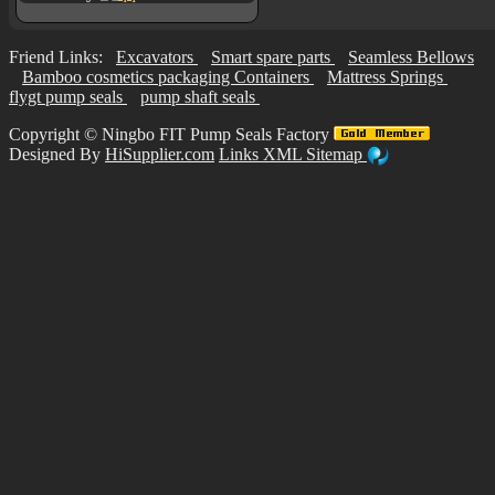
Friend Links:
Excavators
Smart spare parts
Seamless Bellows
Bamboo cosmetics packaging Containers
Mattress Springs
flygt pump seals
pump shaft seals
Copyright ©
Ningbo FIT Pump Seals Factory
Designed By
HiSupplier.com
Links
XML
Sitemap