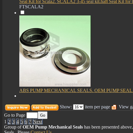
Seal Kit for Scala2. SCALA2 3-45 seal kit.haft Seal Kit fo
FTSCALA2
ABS PUMP MECHANICAL SEALS. OEM PUMP SEA
Show:
item per page
View ga
Go to Page
1
2
3
4
5
6
7
Next
Group of
OEM Pump Mechanical Seals
has been presented abov
Seals
, Please
Contact Us
.