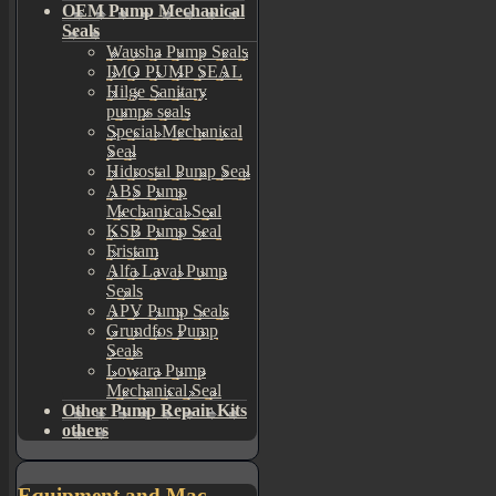
OEM Pump Mechanical
Seals
Wausha Pump Seals
IMO PUMP SEAL
Hilge Sanitary
pumps seals
Special Mechanical
Seal
Hidrostal Pump Seal
ABS Pump
Mechanical Seal
KSB Pump Seal
Fristam
Alfa Laval Pump
Seals
APV Pump Seals
Grundfos Pump
Seals
Lowara Pump
Mechanical Seal
Other Pump Repair Kits
others
Equipment and Mac...