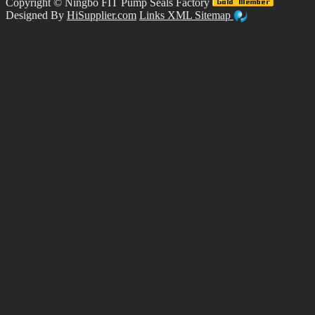
Copyright ©
Ningbo FIT Pump Seals Factory
Designed By
HiSupplier.com
Links
XML
Sitemap