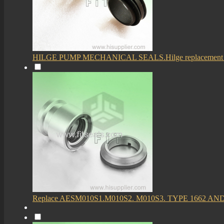
HILGE PUMP MECHANICAL SEALS.Hilge replacement 
Replace AESM010S1.M010S2. M010S3. TYPE 1662 AN