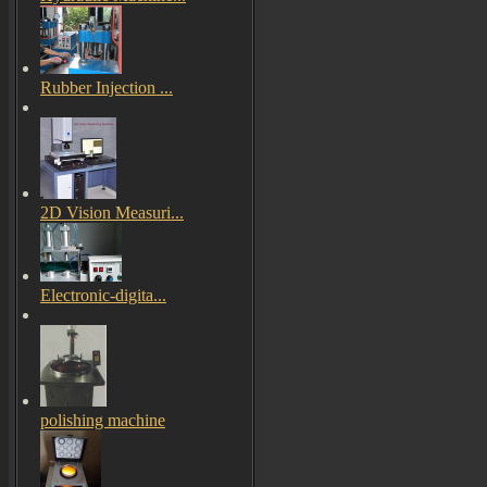
Rubber Injection ...
2D Vision Measuri...
Electronic-digita...
polishing machine