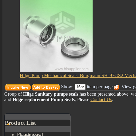
Hilge Pump Mechanical Seals. Burgmann SHJ97GS2 Mecha
Show:
item per page
View ga
Group of
Hilge Sanitary pumps seals
has been presented above, wa
and
Hilge replacement Pump Seals
, Please
Contact Us
.
Product List
Floating seal