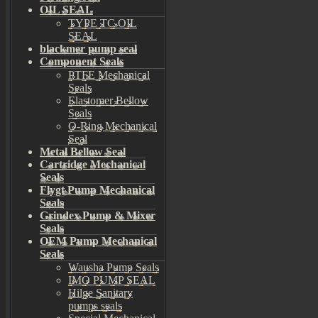
OIL SEAL
TYPE TC OIL
SEAL
blackmer pump seal
Component Seals
PTFE Mechanical
Seals
Elastomer Bellow
Seals
O-Ring Mechanical
Seal
Metal Bellow Seal
Cartridge Mechanical
Seals
Flygt Pump Mechanical
Seals
Grindex Pump & Mixer
Seals
OEM Pump Mechanical
Seals
Wausha Pump Seals
IMO PUMP SEAL
Hilge Sanitary
pumps seals