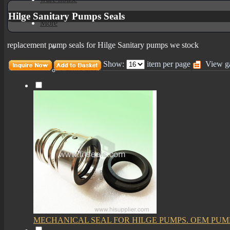
Hilge Sanitary Pumps Seals
More
replacement pump seals for Hilge Sanitary pumps we stock
mechanical seals informations
Show:
item per page
View ga
Certificates
MECHANICAL SEAL FOR HILGE PUMPS. OEM PUM