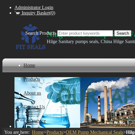
Administrator Login
Inquiry Basket(0)
Ningbo FIT Pump Seals F
Search Products
Hilge Sanitary pumps seals, China Hilge Sani
Home
Products
About us
Contact Us
Our survice
You are here:
Home
>
Products
>
OEM Pump Mechanical Seals
>
Hilg
ware house