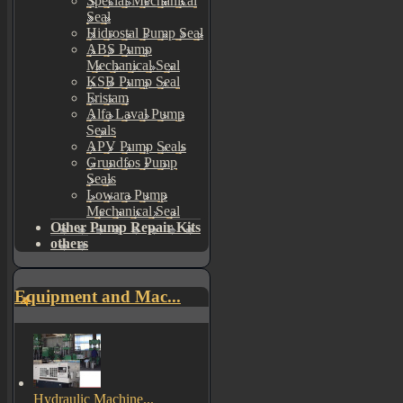
Special Mechanical
Seal
Hidrostal Pump Seal
ABS Pump
Mechanical Seal
KSB Pump Seal
Fristam
Alfa Laval Pump
Seals
APV Pump Seals
Grundfos Pump
Seals
Lowara Pump
Mechanical Seal
Other Pump Repair Kits
others
Equipment and Mac...
Hydraulic Machine...