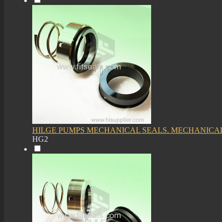
HILGE PUMPS MECHANICAL SEALS. MECHANICAL
HG2