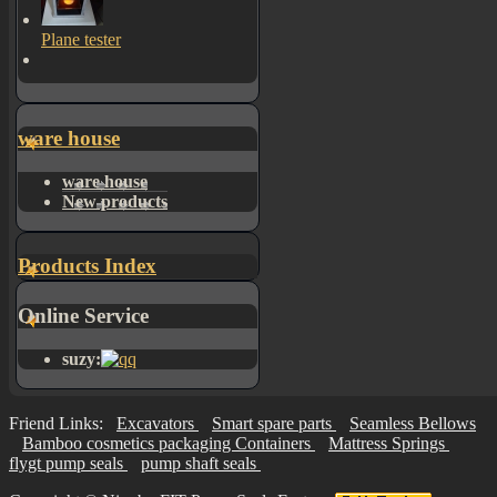
Plane tester
ware house
ware house
New products
Products Index
Online Service
suzy:
Friend Links:
Excavators
Smart spare parts
Seamless Bellows
Bamboo cosmetics packaging Containers
Mattress Springs
flygt pump seals
pump shaft seals