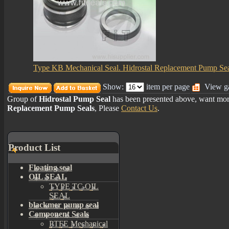
Type KB Mechanical Seal. Hidrostal Replacement Pump Se
Show:
item per page
View ga
Group of
Hidrostal Pump Seal
has been presented above, want mo
Replacement Pump Seals
, Please
Contact Us
.
Product List
Floating seal
OIL SEAL
TYPE TC OIL
SEAL
blackmer pump seal
Component Seals
PTFE Mechanical