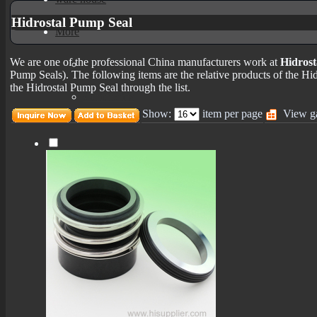
Hidrostal Pump Seal
More
We are one of the professional China manufacturers work at
Hidrost
mechanical seals informations
Pump Seals). The following items are the relative products of the Hi
the Hidrostal Pump Seal through the list.
Certificates
Show:
item per page
View ga