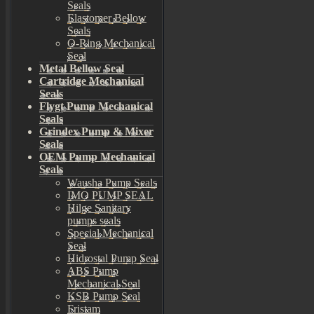
Seals
Elastomer Bellow
Seals
O-Ring Mechanical
Seal
Metal Bellow Seal
Cartridge Mechanical
Seals
Flygt Pump Mechanical
Seals
Grindex Pump & Mixer
Seals
OEM Pump Mechanical
Seals
Wausha Pump Seals
IMO PUMP SEAL
Hilge Sanitary
pumps seals
Special Mechanical
Seal
Hidrostal Pump Seal
ABS Pump
Mechanical Seal
KSB Pump Seal
Fristam