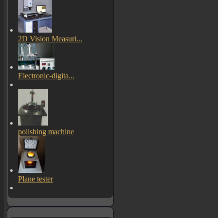
2D Vision Measuri...
Electronic-digita...
polishing machine
Plane tester