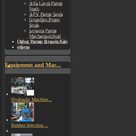
Alfa Laval Pump
Seals
APV Pump Seals
Grundfos Pump
Seals
Lowara Pump
Mechanical Seal
Other Pump Repair Kits
others
Equipment and Mac...
Hydraulic Machine...
Rubber Injection ...