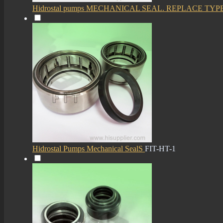
Hidrostal pumps MECHANICAL SEAL. REPLACE TYP
Hidrostal Pumps Mechanical SealS
FIT-HT-1