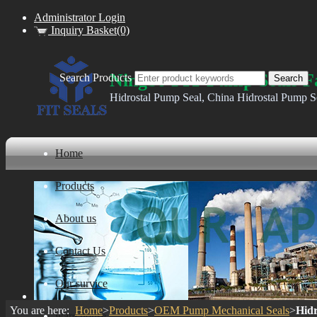
Administrator Login
Inquiry Basket(0)
Ningbo FIT Pump Seals F
Search Products
Hidrostal Pump Seal, China Hidrostal Pump S
Home
Products
About us
Contact Us
Our survice
You are here:
Home
>
Products
>
OEM Pump Mechanical Seals
>
Hidr
ware house