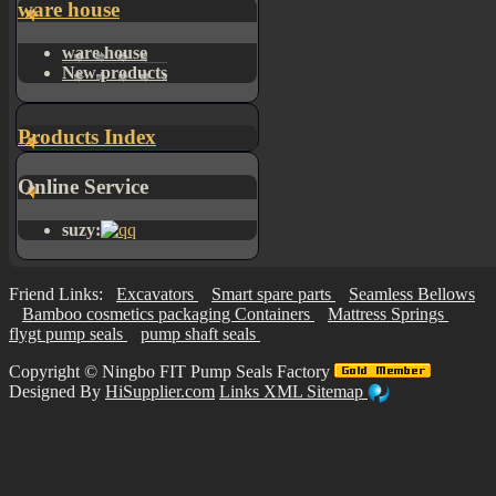
ware house
ware house
New products
Products Index
Online Service
suzy:
Friend Links:
Excavators
Smart spare parts
Seamless Bellows
Bamboo cosmetics packaging Containers
Mattress Springs
flygt pump seals
pump shaft seals
Copyright ©
Ningbo FIT Pump Seals Factory
Designed By
HiSupplier.com
Links
XML
Sitemap