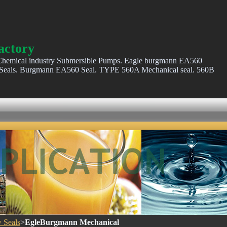
actory
hemical industry Submersible Pumps. Eagle burgmann EA560
als. Burgmann EA560 Seal. TYPE 560A Mechanical seal. 560B
 Seals
>
EgleBurgmann Mechanical