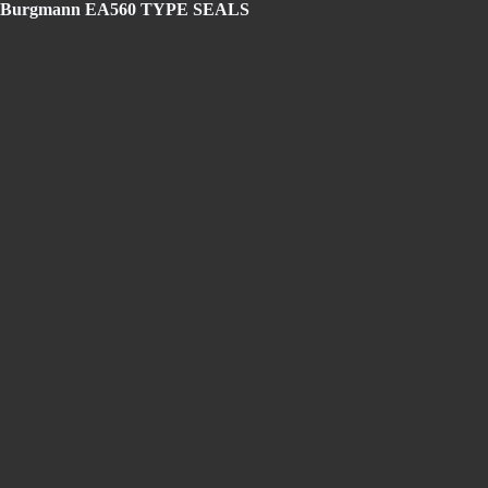
agle Burgmann EA560 TYPE SEALS