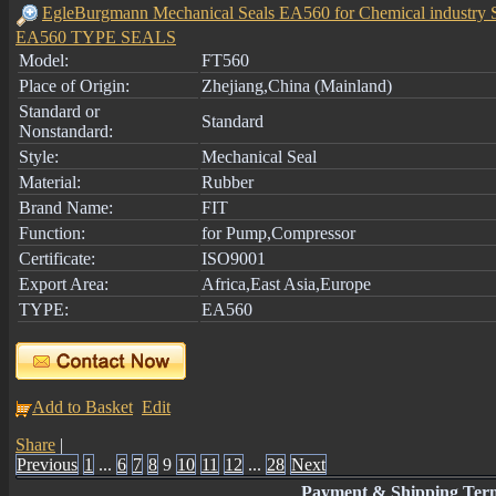
EgleBurgmann Mechanical Seals EA560 for Chemical industry 
EA560 TYPE SEALS
Model:
FT560
Place of Origin:
Zhejiang,China (Mainland)
Standard or
Standard
Nonstandard:
Style:
Mechanical Seal
Material:
Rubber
Brand Name:
FIT
Function:
for Pump,Compressor
Certificate:
ISO9001
Export Area:
Africa,East Asia,Europe
TYPE:
EA560
Add to Basket
Edit
Share
|
Previous
1
...
6
7
8
9
10
11
12
...
28
Next
Payment & Shipping Ter