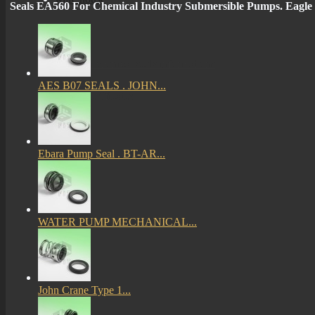
Seals EA560 For Chemical Industry Submersible Pumps. E
More
mechanical seals informations
AES B07 SEALS . JOHN...
Certificates
Ebara Pump Seal . BT-AR...
WATER PUMP MECHANICAL...
John Crane Type 1...