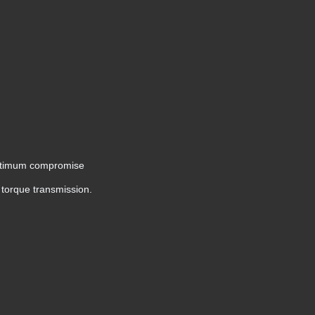
n optimum compromise
r torque transmission.