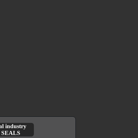
l industry
E SEALS