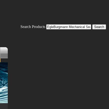
Search Products