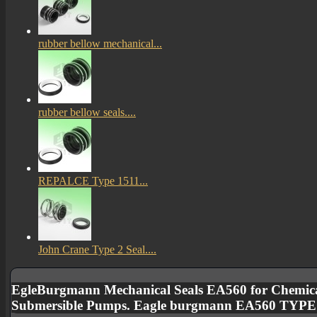
rubber bellow mechanical...
rubber bellow seals....
REPALCE Type 1511...
John Crane Type 2 Seal....
EgleBurgmann Mechanical Seals EA560 for Chemica
Submersible Pumps. Eagle burgmann EA560 TYP