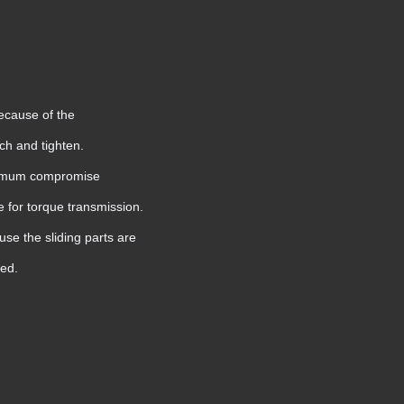
because of the
etch and tighten.
optimum compromise
e for torque transmission.
use the sliding parts are
ted.