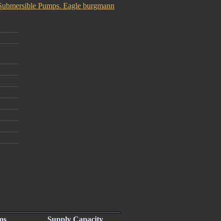
Submersible Pumps. Eagle burgmann
ms
Supply Capacity