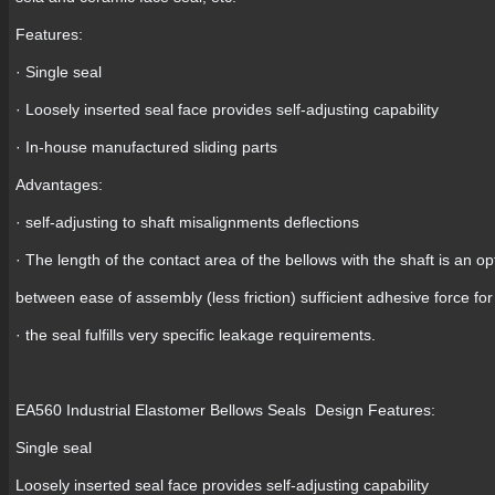
Features:
· Single seal
· Loosely inserted seal face provides self-adjusting capability
· In-house manufactured sliding parts
Advantages:
· self-adjusting to shaft misalignments deflections
· The length of the contact area of the bellows with the shaft is a
between ease of assembly (less friction) sufficient adhesive force fo
· the seal fulfills very specific leakage requirements.
EA560 Industrial Elastomer Bellows Seals Design Features:
Single seal
Loosely inserted seal face provides self-adjusting capability