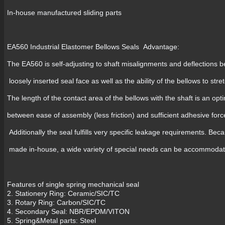
In-house manufactured sliding parts
EA560 Industrial Elastomer Bellows Seals Advantage:
The EA560 is self-adjusting to shaft misalignments and deflections 
loosely inserted seal face as well as the ability of the bellows to str
The length of the contact area of the bellows with the shaft is an 
between ease of assembly (less friction) and sufficient adhesive forc
Additionally the seal fulfills very specific leakage requirements. Beca
made in-house, a wide variety of special needs can be accommoda
Features of single spring mechanical seal
2. Stationery Ring: Ceramic/SIC/TC
3. Rotary Ring: Carbon/SIC/TC
4. Secondary Seal: NBR/EPDM/VITON
5. Spring&Metal parts: Steel