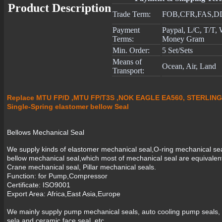
Product Description
Trade Term:
FOB,CFR,FAS,D
Payment
Paypal, L/C, T/T,
Terms:
Money Gram
Min. Order:
5 Set/Sets
Means of
Ocean, Air, Land
Transport:
Replace MTU FP/D ,MTU FP/T3S ,NOK EAGLE EA560, STERLING
Single-Spring elastomer bellow Seal
Bellows Mechanical Seal
We supply kinds of elastomer mechanical seal,O-ring mechanical se
bellow mechanical seal,which most of mechanical seal are equivale
Crane mechanical seal, Pillar mechanical seals.
Function: for Pump,Compressor
Certificate: ISO9001
Export Area: Africa,East Asia,Europe
We mainly supply pump mechanical seals, auto cooling pump seals, i
sela and ceramic face seal, etc.