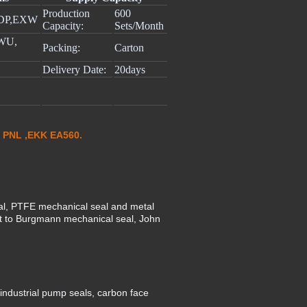
Production
600
DP,EXW
Capacity:
Sets/Month
 WU,
Packing:
Carton
Delivery Date:
20days
 PNL ,EKK EA560.
al, PTFE mechanical seal and metal
nt to Burgmann mechanical seal, John
ndustrial pump seals, carbon face