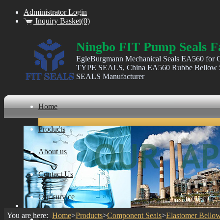
Administrator Login
Inquiry Basket(0)
Ningbo FIT Pump Seals F
EgleBurgmann Mechanical Seals EA560 for C
TYPE SEALS, China EA560 Rubbe Bellow Se
SEALS Manufacturer
Home
Products
About us
Contact Us
Our survice
You are here:
Home
>
Products
>
Component Seals
>
Elastomer Bellow
ware house