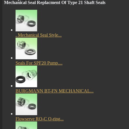
Mechanical Seal Replacment Of Type 21 Shaft Seals
More
mechanical seals informations
. Mechanical Seal Style...
Certificates
Seals For SPF20 Pump....
BURGMANN BT-FN MECHANICAL...
Flowserve RO-C O-ring...