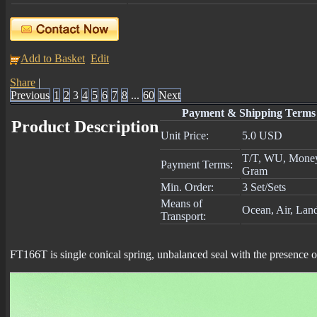
Add to Basket
Edit
Share
|
Previous
1
2
3
4
5
6
7
8
...
60
Next
Payment & Shipping Terms
Product Description
Unit Price:
5.0 USD
T/T, WU, Mone
Payment Terms:
Gram
Min. Order:
3 Set/Sets
Means of
Ocean, Air, Lan
Transport:
FT166T is single conical spring, unbalanced seal with the presence 