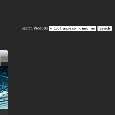
Search Products