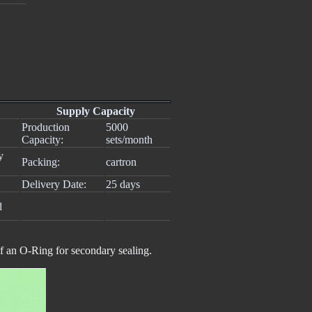
Supply Capacity
Production
5000
Capacity:
sets/month
y
Packing:
cartron
Delivery Date:
25 days
d
of an O-Ring for secondary sealing.