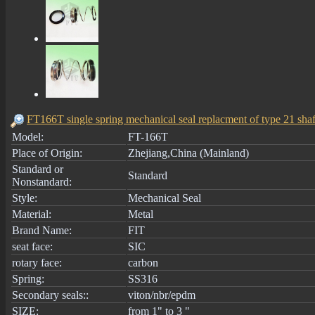
FT166T single spring mechanical seal replacment of type 21 shaf
Model:
FT-166T
Place of Origin:
Zhejiang,China (Mainland)
Standard or
Standard
Nonstandard:
Style:
Mechanical Seal
Material:
Metal
Brand Name:
FIT
seat face:
SIC
rotary face:
carbon
Spring:
SS316
Secondary seals::
viton/nbr/epdm
SIZE:
from 1" to 3 "