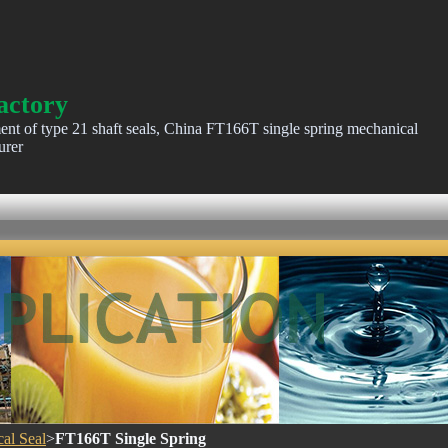
actory
ent of type 21 shaft seals, China FT166T single spring mechanical
urer
al Seal
>
FT166T Single Spring