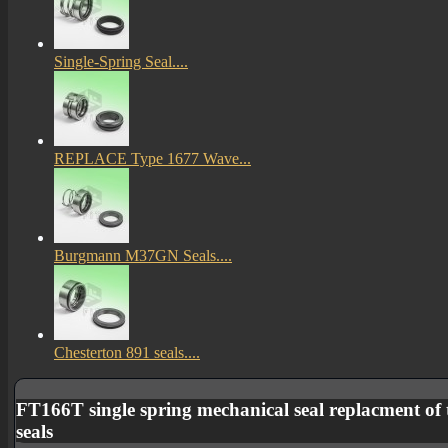
Single-Spring Seal....
REPLACE Type 1677 Wave...
Burgmann M37GN Seals....
Chesterton 891 seals....
FT166T single spring mechanical seal replacment of 
seals