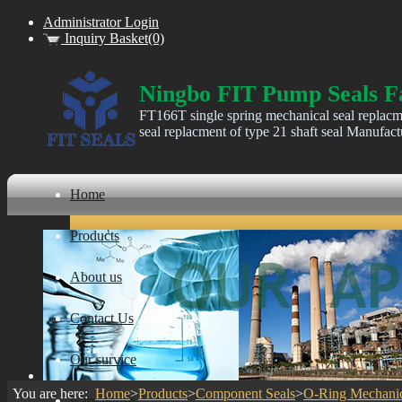
Administrator Login
Inquiry Basket(0)
Ningbo FIT Pump Seals F
FT166T single spring mechanical seal replacm
seal replacment of type 21 shaft seal Manufact
Home
Products
About us
Contact Us
Our survice
You are here:
Home
>
Products
>
Component Seals
>
O-Ring Mechanic
ware house