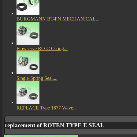
BURGMANN BT-FN MECHANICAL...
Flowserve RO-C O-ring...
Single-Spring Seal....
REPLACE Type 1677 Wave...
replacement of ROTEN TYPE E SEAL