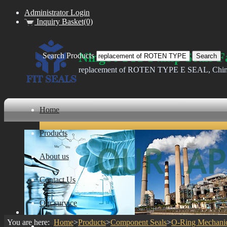
Administrator Login
Inquiry Basket(0)
Ningbo FIT Pump Seals F
Search Products
replacement of ROTEN TYPE E SEAL, China Ba
Home
Products
About us
Contact Us
Our survice
You are here:
Home
>
Products
>
Component Seals
>
O-Ring Mechanic
ware house