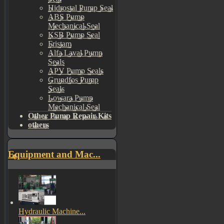
Hidrostal Pump Seal
ABS Pump
Mechanical Seal
KSB Pump Seal
Fristam
Alfa Laval Pump
Seals
APV Pump Seals
Grundfos Pump
Seals
Lowara Pump
Mechanical Seal
Other Pump Repair Kits
others
Equipment and Mac...
Hydraulic Machine...