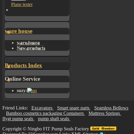
Plane tester
ware house
ware house
New products
Products Index
Online Service
suzy:
Friend Links:
Excavators
Smart spare parts
Seamless Bellows
Bamboo cosmetics packaging Containers
Mattress Springs
flygt pump seals
pump shaft seals
Copyright ©
Ningbo FIT Pump Seals Factory