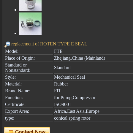
replacement of ROTEN TYPE E SEAL
Model:
FTE
Place of Origin:
Zhejiang,China (Mainland)
Standard or
Standard
Nonstandard:
Style:
Mechanical Seal
Material:
Rubber
Brand Name:
FIT
Function:
for Pump,Compressor
Certificate:
ISO9001
Export Area:
Africa,East Asia,Europe
type:
conical spring rotor