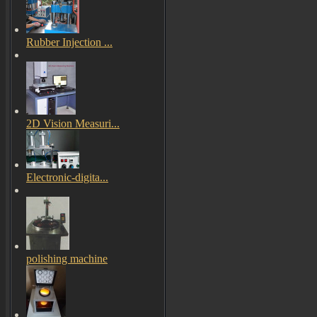
Rubber Injection ...
2D Vision Measuri...
Electronic-digita...
polishing machine