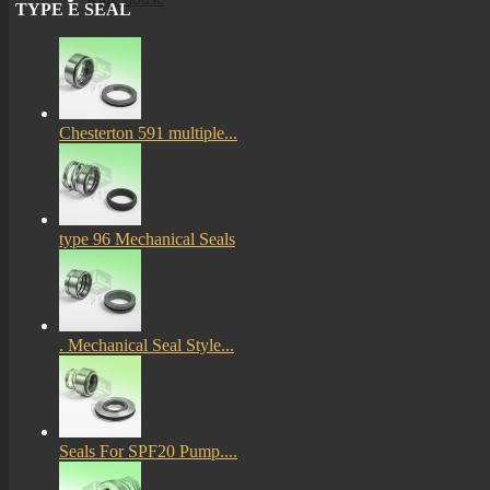
TYPE E SEAL
More
mechanical seals informations
Chesterton 591 multiple...
Certificates
type 96 Mechanical Seals
. Mechanical Seal Style...
Seals For SPF20 Pump....