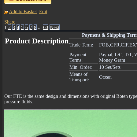
Add to Basket
Edit
Share
|
1
2
3
4
5
6
7
8
...
60
Next
Payment & Shipping Ter
Product Description
Trade Term:
FOB,CFR,CIF,E
Payment
Paypal, L/C, T/T,
Terms:
Money Gram
Min. Order:
10 Set/Sets
Means of
Ocean
Transport:
Our FTE is the same design and dimensions with original Roten type E
pressure fluids.