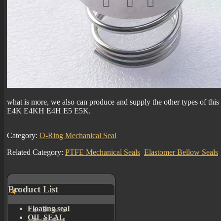
what is more, we also can produce and supply the other types of th
E4K E4KH E4H E5 E5K.
Category:
O-Ring Mechanical Seal
Related Category:
PTFE Mechanical Seals
Elastomer Bellow Seals
Product List
Floating seal
OIL SEAL