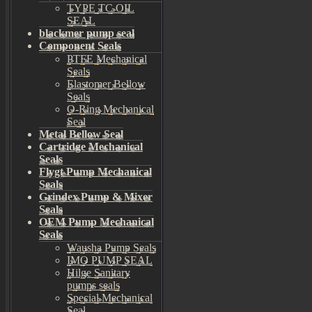
TYPE TC OIL
SEAL
blackmer pump seal
Component Seals
PTFE Mechanical
Seals
Elastomer Bellow
Seals
O-Ring Mechanical
Seal
Metal Bellow Seal
Cartridge Mechanical
Seals
Flygt Pump Mechanical
Seals
Grindex Pump & Mixer
Seals
OEM Pump Mechanical
Seals
Wausha Pump Seals
IMO PUMP SEAL
Hilge Sanitary
pumps seals
Special Mechanical
Seal