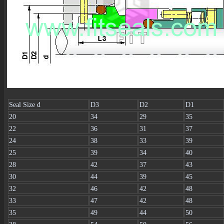
Seal Size d
D3
D2
D1
20
34
29
35
22
36
31
37
24
38
33
39
25
39
34
40
28
42
37
43
30
44
39
45
32
46
42
48
33
47
42
48
35
49
44
50