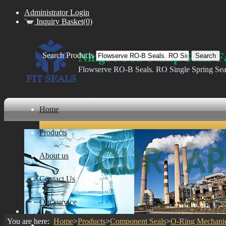
Administrator Login
Inquiry Basket(0)
Ningbo FIT Pump Seals F
Search Products
Flowserve RO-B Seals. RO Single Spring Sea
Home
Products
About us
Contact Us
Our survice
You are here:
Home
>
Products
>
Component Seals
>
O-Ring Mechanic
ware house