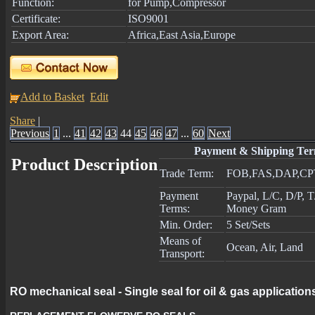
Function:
for Pump,Compressor
Certificate:
ISO9001
Export Area:
Africa,East Asia,Europe
Add to Basket
Edit
Share
|
Previous
1
...
41
42
43
44
45
46
47
...
60
Next
Payment & Shipping Te
Product Description
Trade Term:
FOB,FAS,DAP,CP
Payment
Paypal, L/C, D/P, 
Terms:
Money Gram
Min. Order:
5 Set/Sets
Means of
Ocean, Air, Land
Transport:
RO mechanical seal - Single seal for oil & gas application