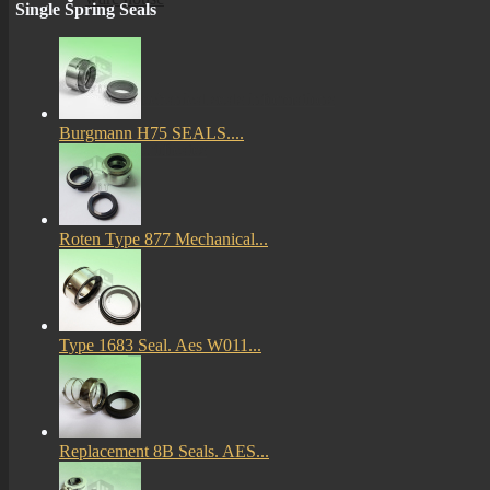
Single Spring Seals
More
mechanical seals informations
Burgmann H75 SEALS....
Certificates
Roten Type 877 Mechanical...
Type 1683 Seal. Aes W011...
Replacement 8B Seals. AES...