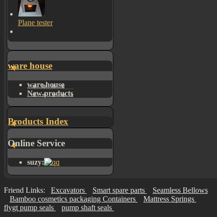
Plane tester
ware house
ware house
New products
Products Index
Online Service
suzy:
Friend Links:
Excavators
Smart spare parts
Seamless Bellows
Bamboo cosmetics packaging Containers
Mattress Springs
flygt pump seals
pump shaft seals