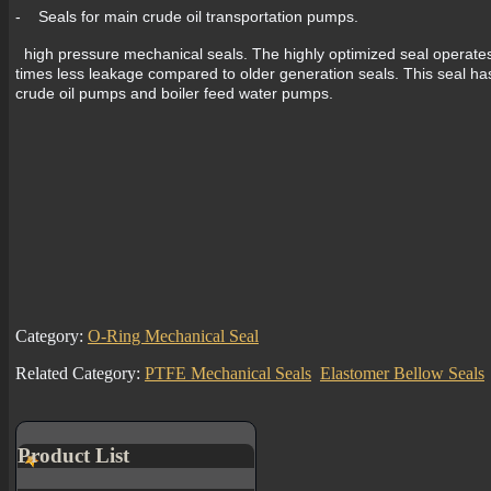
- Seals for main crude oil transportation pumps.
high pressure mechanical seals. The highly optimized seal operates w
times less leakage compared to older generation seals. This seal has
crude oil pumps and boiler feed water pumps.
Category:
O-Ring Mechanical Seal
Related Category:
PTFE Mechanical Seals
Elastomer Bellow Seals
Product List