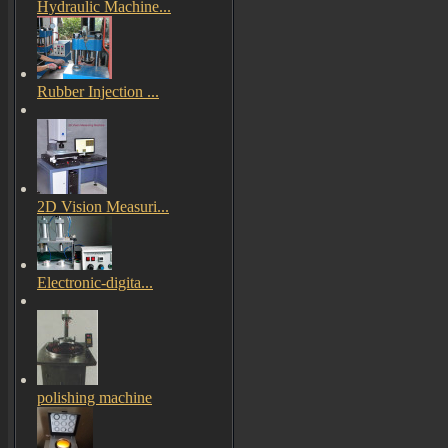
Hydraulic Machine...
Rubber Injection ...
2D Vision Measuri...
Electronic-digita...
polishing machine