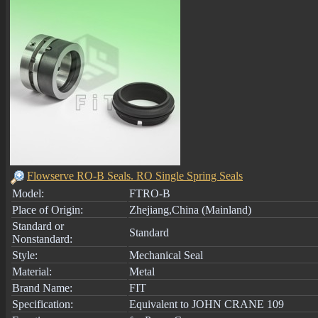
Flowserve RO-B Seals. RO Single Spring Seals
Model:
FTRO-B
Place of Origin:
Zhejiang,China (Mainland)
Standard or
Standard
Nonstandard:
Style:
Mechanical Seal
Material:
Metal
Brand Name:
FIT
Specification:
Equivalent to JOHN CRANE 109