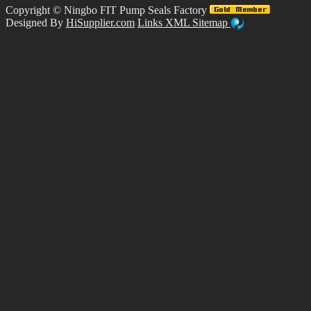
Copyright ©
Ningbo FIT Pump Seals Factory
Designed By
HiSupplier.com
Links
XML
Sitemap