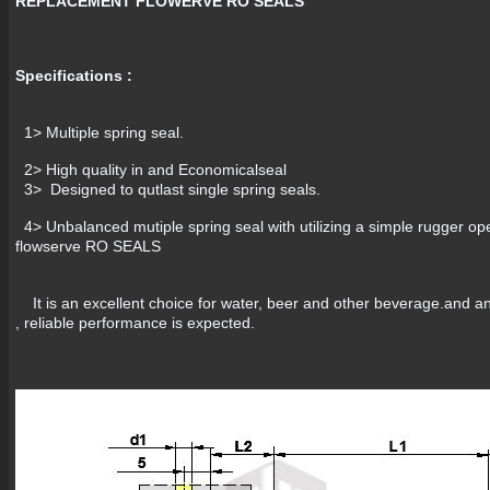
REPLACEMENT FLOWERVE RO SEALS
Specifications :
1> Multiple spring seal.
2> High quality in and Economi
3> Designed to qutlast single spring seals.
4> Unbalanced mutiple spring seal with utilizing a simple rugger ope
flowserve RO SEALS
It is an excellent choice for water, beer and other beverage.and any
, reliable performance is expected.