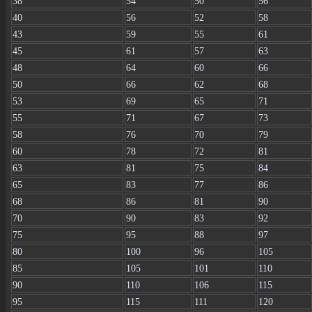
38
54
50
56
40
56
52
58
43
59
55
61
45
61
57
63
48
64
60
66
50
66
62
68
53
69
65
71
55
71
67
73
58
76
70
79
60
78
72
81
63
81
75
84
65
83
77
86
68
86
81
90
70
90
83
92
75
95
88
97
80
100
96
105
85
105
101
110
90
110
106
115
95
115
111
120