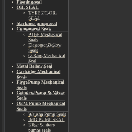
Floating seal
OIL SEAL
TYPE TC OIL
SEAL
blackmer pump seal
Component Seals
PTFE Mechanical
Seals
Elastomer Bellow
Seals
O-Ring Mechanical
Seal
Metal Bellow Seal
Cartridge Mechanical
Seals
Flygt Pump Mechanical
Seals
Grindex Pump & Mixer
Seals
OEM Pump Mechanical
Seals
Wausha Pump Seals
IMO PUMP SEAL
Hilge Sanitary
pumps seals