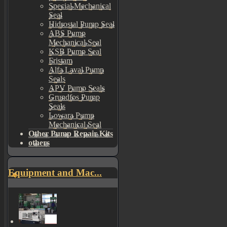
Special Mechanical
Seal
Hidrostal Pump Seal
ABS Pump
Mechanical Seal
KSB Pump Seal
Fristam
Alfa Laval Pump
Seals
APV Pump Seals
Grundfos Pump
Seals
Lowara Pump
Mechanical Seal
Other Pump Repair Kits
others
Equipment and Mac...