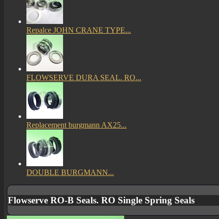
Repalce JOHN CRANE TYPE...
FLOWSERVE DURA SEAL. RO...
Replacement burgmann AX25...
DOUBLE BURGMANN...
Flowserve RO-B Seals. RO Single Spring Seals