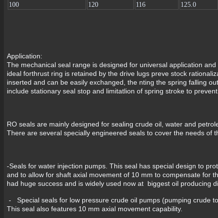
100
120
116
125.0
Application:
The mechanical seal range is designed for universal application and
ideal forthrust ring is retained by the drive lugs preve stock rationali
inserted and can be easily exchanged, the nting the spring falling ou
include stationary seal stop and limitatlion of spring stroke to preve
RO seals are mainly designed for sealing crude oil, water and petrole
There are several specially engineered seals to cover the needs of t
-Seals for water injection pumps. This seal has special design to pr
and to allow for shaft axial movement of 10 mm to compensate for th
had huge success and is widely used now at biggest oil producing di
- Special seals for low pressure crude oil pumps (pumping crude to
This seal also features 10 mm axial movement capability.