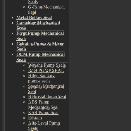
Seals
O-Ring Mechanical
Seal
Metal Bellow Seal
Cartridge Mechanical
Seals
Flygt Pump Mechanical
Seals
Grindex Pump & Mixer
Seals
OEM Pump Mechanical
Seals
Wausha Pump Seals
IMO PUMP SEAL
Hilge Sanitary
pumps seals
Special Mechanical
Seal
Hidrostal Pump Seal
ABS Pump
Mechanical Seal
KSB Pump Seal
Fristam
Alfa Laval Pump
Seals