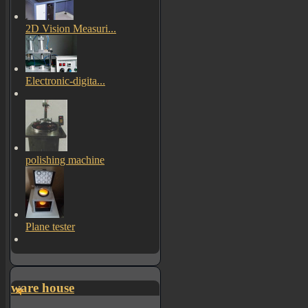
2D Vision Measuri...
Electronic-digita...
polishing machine
Plane tester
ware house