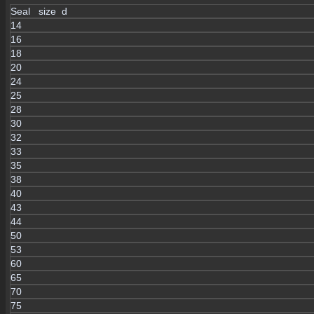
Seal size d
14
16
18
20
24
25
28
30
32
33
35
38
40
43
44
50
53
60
65
70
75