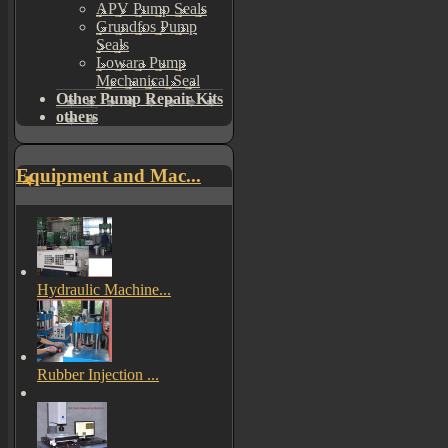
APV Pump Seals
Grundfos Pump
Seals
Lowara Pump
Mechanical Seal
Other Pump Repair Kits
others
Equipment and Mac...
Hydraulic Machine...
Rubber Injection ...