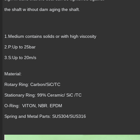
the shaft w ithout dam aging the shaft.
1.Medium contains solids or with high viscosity
2.P:Up to 25bar
3.S:Up to 20m/s
Material:
Rotary Ring: Carbon/SiC/TC
Stationary Ring: 99% Ceramic/ SiC /TC
O-Ring: VITON, NBR. EPDM
Spring and Metal Parts: SUS304/SUS316