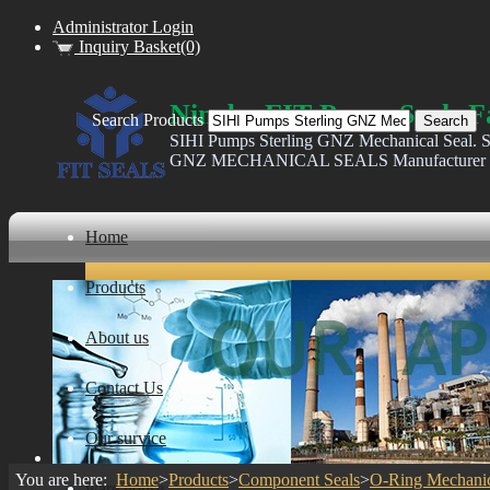
Administrator Login
Inquiry Basket(0)
Ningbo FIT Pump Seals F
Search Products
SIHI Pumps Sterling GNZ Mechanical Seal. S
GNZ MECHANICAL SEALS Manufacturer
Home
Products
About us
Contact Us
Our survice
You are here:
Home
>
Products
>
Component Seals
>
O-Ring Mechanic
ware house