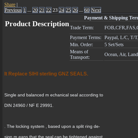
Share
|
Previous
1
...
20
21
22
23
24
25
26
...
60
Next
Payment & Shipping Ter
Product Description
Trade Term:
FOB,CFR,FAS,
Payment Terms:
Paypal, L/C, T/
Min. Order:
5 Set/Sets
Means of
Ocean, Air, Land
Transport:
It Replace SIHI sterling GNZ SEALS.
Single and balanced m echanical seal according to
DIN 24960 / NF E 29991.
. The locking system , based upon a split ring de-
sign m eans that the seal can be tightened against