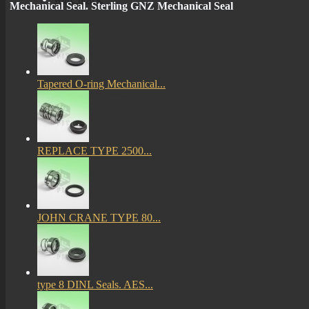
Mechanical Seal. Sterling GNZ Mechanical Seal
More
mechanical seals informations
Tapered O-ring Mechanical...
Certificates
REPLACE TYPE 2500...
JOHN CRANE TYPE 80...
type 8 DINL Seals. AES...