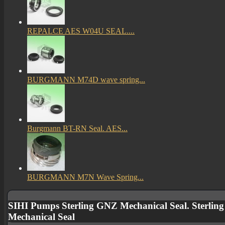
REPALCE AES W04U SEAL....
BURGMANN M74D wave spring...
Burgmann BT-RN Seal. AES...
BURGMANN M7N Wave Spring...
SIHI Pumps Sterling GNZ Mechanical Seal. Sterlin
Mechanical Seal