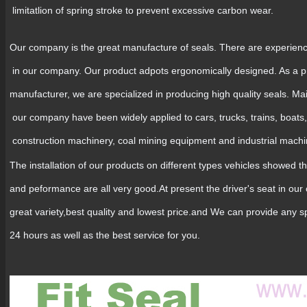
limitatlion of spring stroke to prevent excessive carbon wear.
Our company is the great manufacture of seals. There are experien
in our company. Our product adpots ergonomically designed. As a p
manufacturer, we are specialized in producing high quality seals. Ma
our company have been widely applied to cars, trucks, trains, boats,
construction machinery, coal mining equipment and industrial mach
The installation of our products on different types vehicles showed th
and peformance are all very good.At present the driver's seat in ou
great variety,best quality and lowest price.and We can provide any s
24 hours as well as the best service for you.