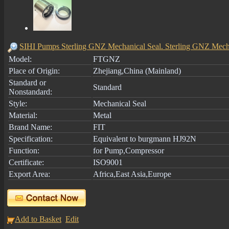
SIHI Pumps Sterling GNZ Mechanical Seal. Sterling GNZ Mech
Model:
FTGNZ
Place of Origin:
Zhejiang,China (Mainland)
Standard or
Standard
Nonstandard:
Style:
Mechanical Seal
Material:
Metal
Brand Name:
FIT
Specification:
Equivalent to burgmann HJ92N
Function:
for Pump,Compressor
Certificate:
ISO9001
Export Area:
Africa,East Asia,Europe
Add to Basket
Edit