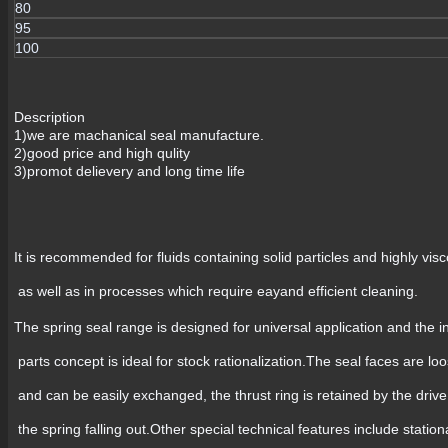
80
95
100
Description
1)we are machanical seal manufacture.
2)good price and high qulity
3)promot delievery and long time life
It is recommended for fluids containing solid particles and highly visc
as well as in processes which require eayand efficient cleaning.
The spring seal range is designed for universal application and the 
parts concept is ideal for stock rationalization.The seal faces are loo
and can be easily exchanged, the thrust ring is retained by the drive
the spring falling out.Other special technical features include statio