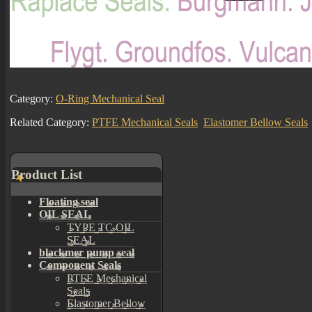
Category:
O-Ring Mechanical Seal
Related Category:
PTFE Mechanical Seals
Elastomer Bellow Seals
Product List
Floating seal
OIL SEAL
TYPE TC OIL
SEAL
blackmer pump seal
Component Seals
PTFE Mechanical
Seals
Elastomer Bellow