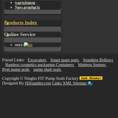
ware house
New products
Products Index
Online Service
suzy:
Friend Links:
Excavators
Smart spare parts
Seamless Bellows
Bamboo cosmetics packaging Containers
Mattress Springs
flygt pump seals
pump shaft seals
Copyright ©
Ningbo FIT Pump Seals Factory
Designed By
HiSupplier.com
Links
XML
Sitemap